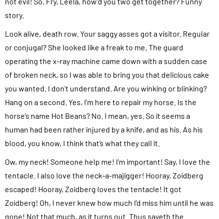
not evil! So, Fry, Leela, how’d you two get together? Funny
story.
Look alive, death row. Your saggy asses got a visitor. Regular
or conjugal? She looked like a freak to me. The guard
operating the x-ray machine came down with a sudden case
of broken neck, so I was able to bring you that delicious cake
you wanted. I don’t understand. Are you winking or blinking?
Hang on a second. Yes, I’m here to repair my horse. Is the
horse’s name Hot Beans? No. I mean, yes. So it seems a
human had been rather injured by a knife, and as his. As his
blood, you know, I think that’s what they call it.
Ow, my neck! Someone help me! I’m important! Say, I love the
tentacle. I also love the neck-a-majigger! Hooray, Zoidberg
escaped! Hooray, Zoidberg loves the tentacle! It got
Zoidberg! Oh, I never knew how much I’d miss him until he was
gone! Not that much, as it turns out. Thus sayeth the