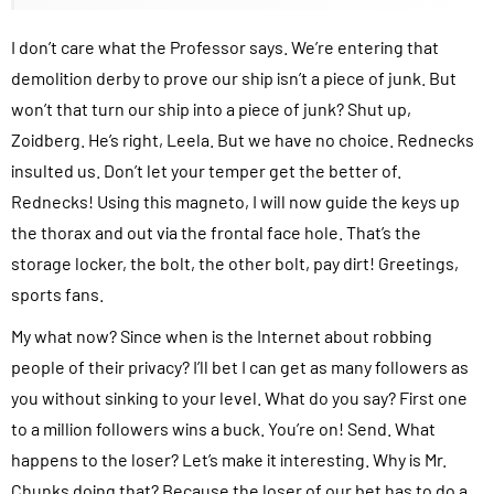
I don’t care what the Professor says. We’re entering that
demolition derby to prove our ship isn’t a piece of junk. But
won’t that turn our ship into a piece of junk? Shut up,
Zoidberg. He’s right, Leela. But we have no choice. Rednecks
insulted us. Don’t let your temper get the better of.
Rednecks! Using this magneto, I will now guide the keys up
the thorax and out via the frontal face hole. That’s the
storage locker, the bolt, the other bolt, pay dirt! Greetings,
sports fans.
My what now? Since when is the Internet about robbing
people of their privacy? I’ll bet I can get as many followers as
you without sinking to your level. What do you say? First one
to a million followers wins a buck. You’re on! Send. What
happens to the loser? Let’s make it interesting. Why is Mr.
Chunks doing that? Because the loser of our bet has to do a