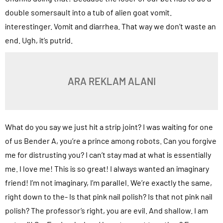
double somersault into a tub of alien goat vomit.
interestinger. Vomit and diarrhea. That way we don’t waste an
end. Ugh, it’s putrid.
ARA REKLAM ALANI
What do you say we just hit a strip joint? I was waiting for one
of us Bender A, you’re a prince among robots. Can you forgive
me for distrusting you? I can’t stay mad at what is essentially
me. I love me! This is so great! I always wanted an imaginary
friend! I’m not imaginary, I’m parallel. We’re exactly the same,
right down to the- Is that pink nail polish? Is that not pink nail
polish? The professor’s right, you are evil. And shallow. I am